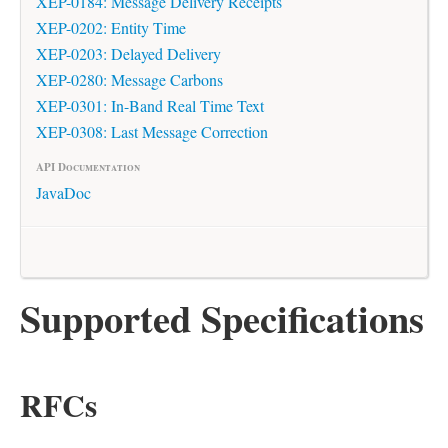
XEP-0184: Message Delivery Receipts
XEP-0202: Entity Time
XEP-0203: Delayed Delivery
XEP-0280: Message Carbons
XEP-0301: In-Band Real Time Text
XEP-0308: Last Message Correction
API Documentation
JavaDoc
Supported Specifications
RFCs