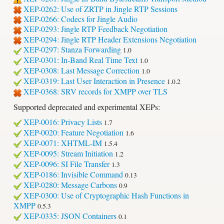
XEP-0262: Use of ZRTP in Jingle RTP Sessions
XEP-0266: Codecs for Jingle Audio
XEP-0293: Jingle RTP Feedback Negotiation
XEP-0294: Jingle RTP Header Extensions Negotiation
XEP-0297: Stanza Forwarding
1.0
XEP-0301: In-Band Real Time Text
1.0
XEP-0308: Last Message Correction
1.0
XEP-0319: Last User Interaction in Presence
1.0.2
XEP-0368: SRV records for XMPP over TLS
Supported deprecated and experimental XEPs:
XEP-0016: Privacy Lists
1.7
XEP-0020: Feature Negotiation
1.6
XEP-0071: XHTML-IM
1.5.4
XEP-0095: Stream Initiation
1.2
XEP-0096: SI File Transfer
1.3
XEP-0186: Invisible Command
0.13
XEP-0280: Message Carbons
0.9
XEP-0300: Use of Cryptographic Hash Functions in
XMPP
0.5.3
XEP-0335: JSON Containers
0.1