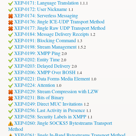
XEP-0171: Language Translation
1.1.1
XEP-0172: User Nickname
1.1
XEP-0174: Serverless Messaging
XEP-0176: Jingle ICE-UDP Transport Method
XEP-0177: Jingle Raw UDP Transport Method
XEP-0184: Message Delivery Receipts
1.2
XEP-0191: Blocking Command
1.3
XEP-0198: Stream Management
1.5.2
XEP-0199: XMPP Ping
2.0
XEP-0202: Entity Time
2.0
XEP-0203: Delayed Delivery
2.0
XEP-0206: XMPP Over BOSH
1.4
XEP-0221: Data Forms Media Element
1.0
XEP-0224: Attention
1.0
XEP-0229: Stream Compression with LZW
XEP-0231: Bits of Binary
XEP-0249: Direct MUC Invitations
1.2
XEP-0256: Last Activity in Presence
1.1
XEP-0258: Security Labels in XMPP
1.1
XEP-0260: Jingle SOCKS5 Bytestreams Transport
Method
XEP-0261: Jingle In-Band Bytestreams Transport Method