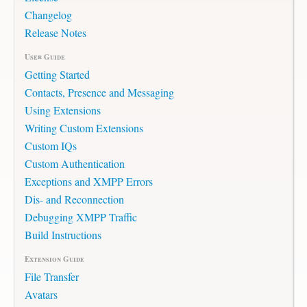
Changelog
Release Notes
User Guide
Getting Started
Contacts, Presence and Messaging
Using Extensions
Writing Custom Extensions
Custom IQs
Custom Authentication
Exceptions and XMPP Errors
Dis- and Reconnection
Debugging XMPP Traffic
Build Instructions
Extension Guide
File Transfer
Avatars