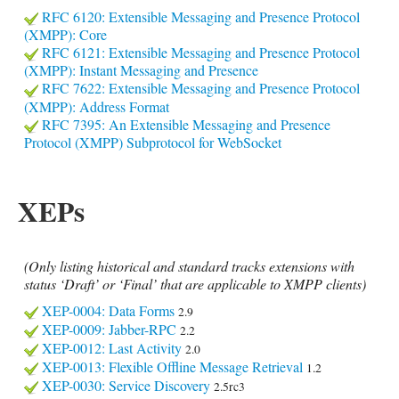
RFC 6120: Extensible Messaging and Presence Protocol
(XMPP): Core
RFC 6121: Extensible Messaging and Presence Protocol
(XMPP): Instant Messaging and Presence
RFC 7622: Extensible Messaging and Presence Protocol
(XMPP): Address Format
RFC 7395: An Extensible Messaging and Presence
Protocol (XMPP) Subprotocol for WebSocket
XEPs
(Only listing historical and standard tracks extensions with
status ‘Draft’ or ‘Final’ that are applicable to XMPP clients)
XEP-0004: Data Forms
2.9
XEP-0009: Jabber-RPC
2.2
XEP-0012: Last Activity
2.0
XEP-0013: Flexible Offline Message Retrieval
1.2
XEP-0030: Service Discovery
2.5rc3