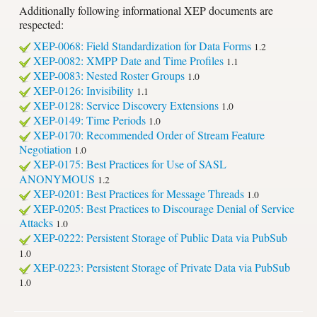
Additionally following informational XEP documents are
respected:
XEP-0068: Field Standardization for Data Forms
1.2
XEP-0082: XMPP Date and Time Profiles
1.1
XEP-0083: Nested Roster Groups
1.0
XEP-0126: Invisibility
1.1
XEP-0128: Service Discovery Extensions
1.0
XEP-0149: Time Periods
1.0
XEP-0170: Recommended Order of Stream Feature
Negotiation
1.0
XEP-0175: Best Practices for Use of SASL
ANONYMOUS
1.2
XEP-0201: Best Practices for Message Threads
1.0
XEP-0205: Best Practices to Discourage Denial of Service
Attacks
1.0
XEP-0222: Persistent Storage of Public Data via PubSub
1.0
XEP-0223: Persistent Storage of Private Data via PubSub
1.0