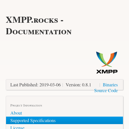
XMPP.rocks -
Documentation
Last Published: 2019-03-06
|
Version: 0.8.1
|
Binaries
Source Code
Project Information
About
Supported Specifications
License