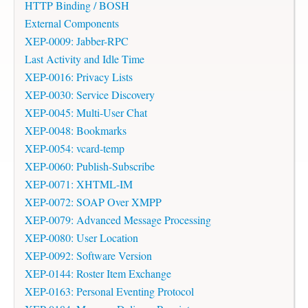
HTTP Binding / BOSH
External Components
XEP-0009: Jabber-RPC
Last Activity and Idle Time
XEP-0016: Privacy Lists
XEP-0030: Service Discovery
XEP-0045: Multi-User Chat
XEP-0048: Bookmarks
XEP-0054: vcard-temp
XEP-0060: Publish-Subscribe
XEP-0071: XHTML-IM
XEP-0072: SOAP Over XMPP
XEP-0079: Advanced Message Processing
XEP-0080: User Location
XEP-0092: Software Version
XEP-0144: Roster Item Exchange
XEP-0163: Personal Eventing Protocol