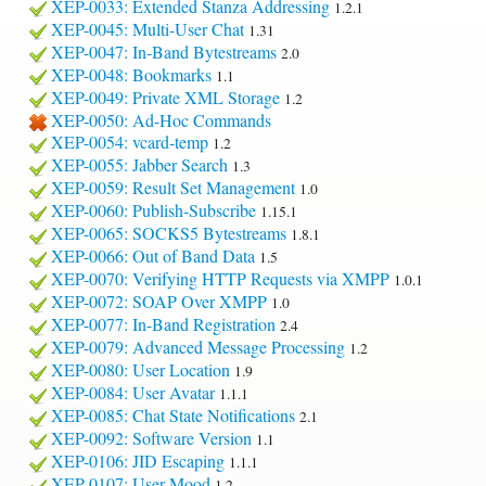
XEP-0033: Extended Stanza Addressing
1.2.1
XEP-0045: Multi-User Chat
1.31
XEP-0047: In-Band Bytestreams
2.0
XEP-0048: Bookmarks
1.1
XEP-0049: Private XML Storage
1.2
XEP-0050: Ad-Hoc Commands
XEP-0054: vcard-temp
1.2
XEP-0055: Jabber Search
1.3
XEP-0059: Result Set Management
1.0
XEP-0060: Publish-Subscribe
1.15.1
XEP-0065: SOCKS5 Bytestreams
1.8.1
XEP-0066: Out of Band Data
1.5
XEP-0070: Verifying HTTP Requests via XMPP
1.0.1
XEP-0072: SOAP Over XMPP
1.0
XEP-0077: In-Band Registration
2.4
XEP-0079: Advanced Message Processing
1.2
XEP-0080: User Location
1.9
XEP-0084: User Avatar
1.1.1
XEP-0085: Chat State Notifications
2.1
XEP-0092: Software Version
1.1
XEP-0106: JID Escaping
1.1.1
XEP-0107: User Mood
1.2