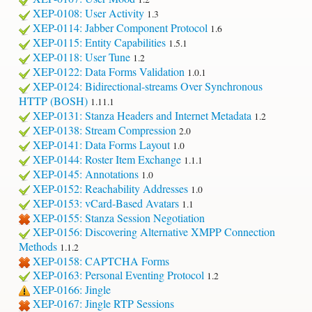
XEP-0108: User Activity
1.3
XEP-0114: Jabber Component Protocol
1.6
XEP-0115: Entity Capabilities
1.5.1
XEP-0118: User Tune
1.2
XEP-0122: Data Forms Validation
1.0.1
XEP-0124: Bidirectional-streams Over Synchronous
HTTP (BOSH)
1.11.1
XEP-0131: Stanza Headers and Internet Metadata
1.2
XEP-0138: Stream Compression
2.0
XEP-0141: Data Forms Layout
1.0
XEP-0144: Roster Item Exchange
1.1.1
XEP-0145: Annotations
1.0
XEP-0152: Reachability Addresses
1.0
XEP-0153: vCard-Based Avatars
1.1
XEP-0155: Stanza Session Negotiation
XEP-0156: Discovering Alternative XMPP Connection
Methods
1.1.2
XEP-0158: CAPTCHA Forms
XEP-0163: Personal Eventing Protocol
1.2
XEP-0166: Jingle
XEP-0167: Jingle RTP Sessions